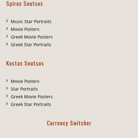
Spiros Soutsos
Music Star Portraits
Movie Posters
Greek Movie Posters
Greek Star Portraits
Kostas Soutsos
Movie Posters
Star Portraits
Greek Movie Posters
Greek Star Portraits
Currency Switcher