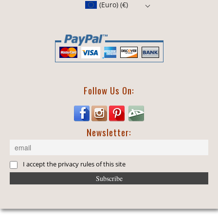
(Euro)
(€)
Follow Us On:
Newsletter:
I accept the privacy rules of this site