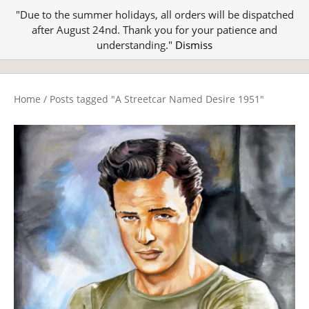
"Due to the summer holidays, all orders will be dispatched
after August 24nd. Thank you for your patience and
understanding."
Dismiss
Home
/
Posts tagged "A Streetcar Named Desire 1951"