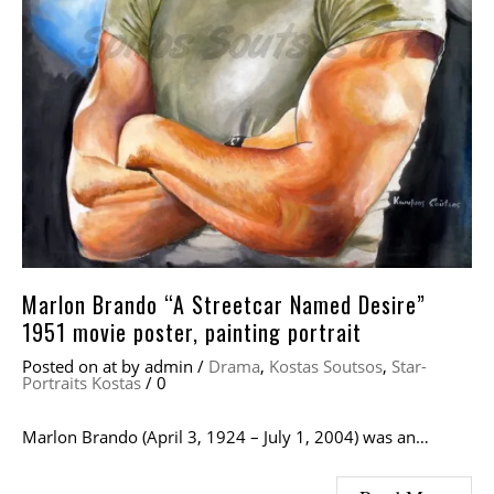
Marlon Brando “A Streetcar Named Desire”
1951 movie poster, painting portrait
Posted on
at
by
admin
/
Drama
,
Kostas Soutsos
,
Star-
Portraits Kostas
/
0
Marlon Brando (April 3, 1924 – July 1, 2004) was an…