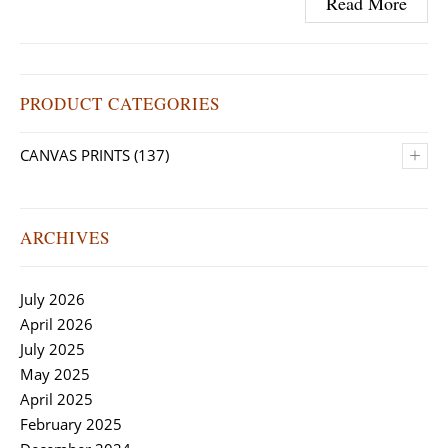
Read More
PRODUCT CATEGORIES
+
CANVAS PRINTS
(137)
ARCHIVES
July 2026
April 2026
July 2025
May 2025
April 2025
February 2025