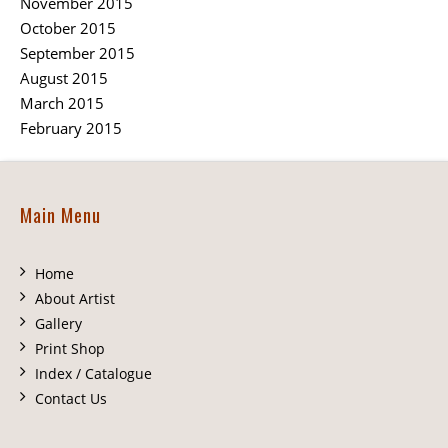
November 2015
October 2015
September 2015
August 2015
March 2015
February 2015
Main Menu
Home
About Artist
Gallery
Print Shop
Index / Catalogue
Contact Us