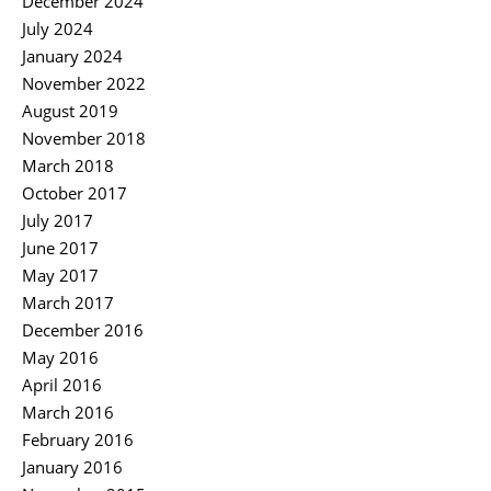
December 2024
July 2024
January 2024
November 2022
August 2019
November 2018
March 2018
October 2017
July 2017
June 2017
May 2017
March 2017
December 2016
May 2016
April 2016
March 2016
February 2016
January 2016