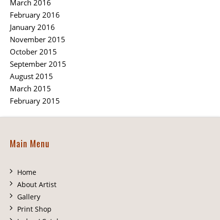
March 2016
February 2016
January 2016
November 2015
October 2015
September 2015
August 2015
March 2015
February 2015
Main Menu
Home
About Artist
Gallery
Print Shop