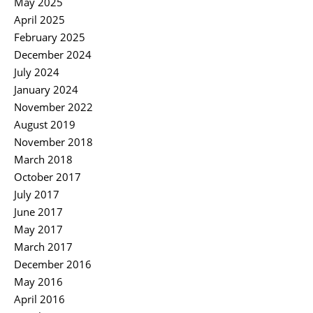
May 2025
April 2025
February 2025
December 2024
July 2024
January 2024
November 2022
August 2019
November 2018
March 2018
October 2017
July 2017
June 2017
May 2017
March 2017
December 2016
May 2016
April 2016