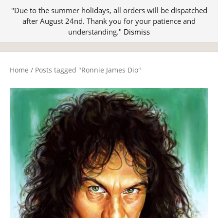
"Due to the summer holidays, all orders will be dispatched
after August 24nd. Thank you for your patience and
understanding."
Dismiss
Home
/
Posts tagged "Ronnie James Dio"