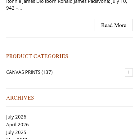
Ronnie James Dio (born Ronald James Padavona; July 10, 1
942 –…
Read More
PRODUCT CATEGORIES
+
CANVAS PRINTS
(137)
ARCHIVES
July 2026
April 2026
July 2025