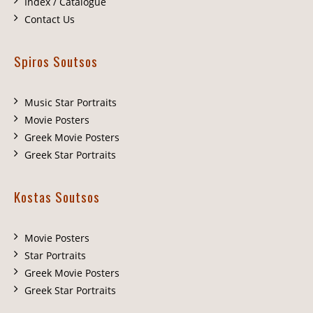
Index / Catalogue
Contact Us
Spiros Soutsos
Music Star Portraits
Movie Posters
Greek Movie Posters
Greek Star Portraits
Kostas Soutsos
Movie Posters
Star Portraits
Greek Movie Posters
Greek Star Portraits