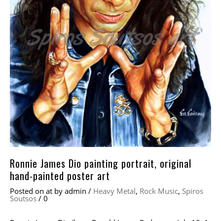
Ronnie James Dio painting portrait, original
hand-painted poster art
Posted on
at
by
admin
/
Heavy Metal
,
Rock Music
,
Spiros
Soutsos
/
0