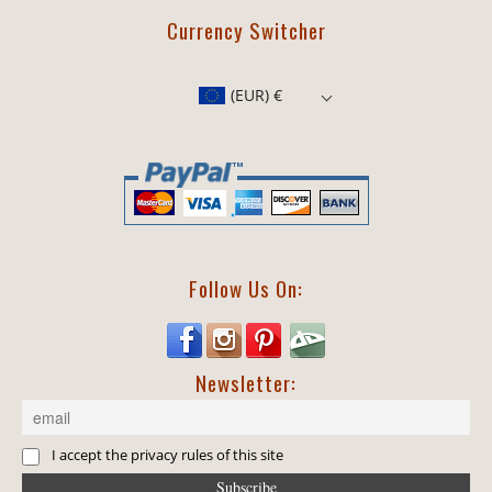
Currency Switcher
(EUR)
€
Follow Us On:
Newsletter:
I accept the privacy rules of this site