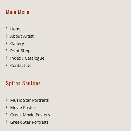
Main Menu
Home
About Artist
Gallery
Print Shop
Index / Catalogue
Contact Us
Spiros Soutsos
Music Star Portraits
Movie Posters
Greek Movie Posters
Greek Star Portraits