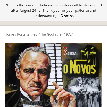
"Due to the summer holidays, all orders will be dispatched
after August 24nd. Thank you for your patience and
understanding."
Dismiss
Home
/
Posts tagged "The Godfather 1972"