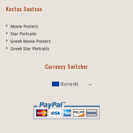
Kostas Soutsos
Movie Posters
Star Portraits
Greek Movie Posters
Greek Star Portraits
Currency Switcher
(Euro)
(€)