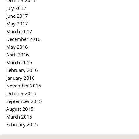
October 2017
July 2017
June 2017
May 2017
March 2017
December 2016
May 2016
April 2016
March 2016
February 2016
January 2016
November 2015
October 2015
September 2015
August 2015
March 2015
February 2015