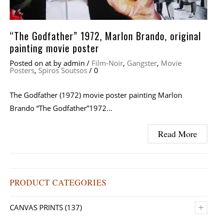
“The Godfather” 1972, Marlon Brando, original
painting movie poster
Posted on
at
by
admin
/
Film-Noir
,
Gangster
,
Movie
Posters
,
Spiros Soutsos
/
0
The Godfather (1972) movie poster painting Marlon
Brando “The Godfather”1972...
Read More
PRODUCT CATEGORIES
+
CANVAS PRINTS
(137)