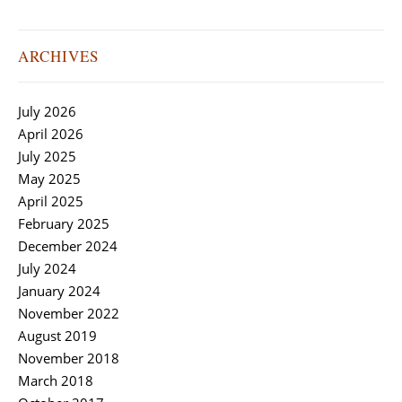
ARCHIVES
July 2026
April 2026
July 2025
May 2025
April 2025
February 2025
December 2024
July 2024
January 2024
November 2022
August 2019
November 2018
March 2018