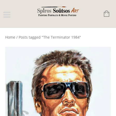
Home
/
Posts tagged "The Terminator 1984"