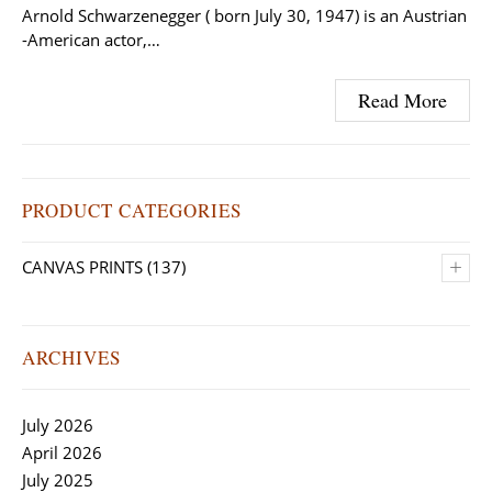
Arnold Schwarzenegger ( born July 30, 1947) is an Austrian
-American actor,…
Read More
PRODUCT CATEGORIES
+
CANVAS PRINTS
(137)
ARCHIVES
July 2026
April 2026
July 2025