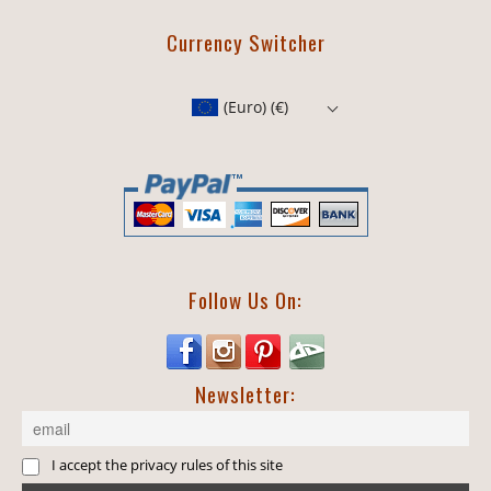
Currency Switcher
(Euro)
(€)
Follow Us On:
Newsletter:
I accept the privacy rules of this site