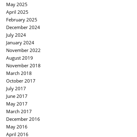
May 2025
April 2025
February 2025
December 2024
July 2024
January 2024
November 2022
August 2019
November 2018
March 2018
October 2017
July 2017
June 2017
May 2017
March 2017
December 2016
May 2016
April 2016