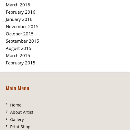
March 2016
February 2016
January 2016
November 2015
October 2015
September 2015
August 2015
March 2015
February 2015
Main Menu
Home
About Artist
Gallery
Print Shop