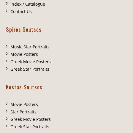
Index / Catalogue
Contact Us
Spiros Soutsos
Music Star Portraits
Movie Posters
Greek Movie Posters
Greek Star Portraits
Kostas Soutsos
Movie Posters
Star Portraits
Greek Movie Posters
Greek Star Portraits