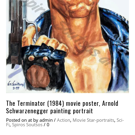
The Terminator (1984) movie poster, Arnold
Schwarzenegger painting portrait
Posted on
at
by
admin
/
Action
,
Movie Star-portraits
,
Sci-
Fi
,
Spiros Soutsos
/
0