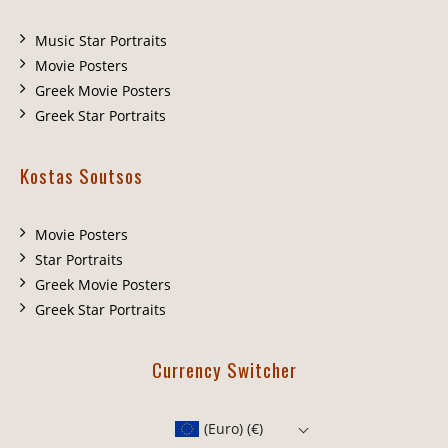
Music Star Portraits
Movie Posters
Greek Movie Posters
Greek Star Portraits
Kostas Soutsos
Movie Posters
Star Portraits
Greek Movie Posters
Greek Star Portraits
Currency Switcher
(Euro)
(€)