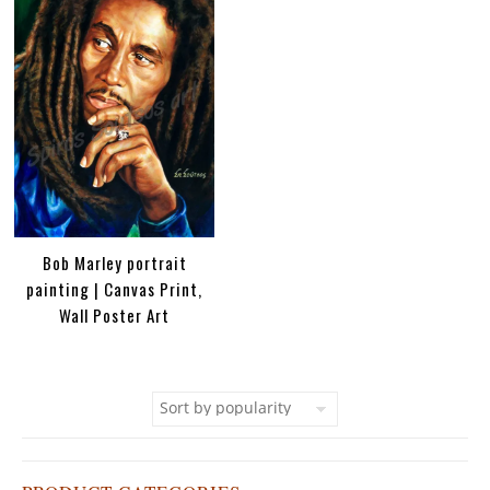
Bob Marley portrait
painting | Canvas Print,
Wall Poster Art