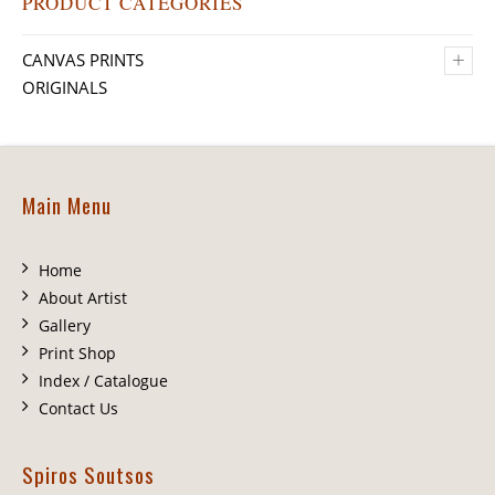
PRODUCT CATEGORIES
+
CANVAS PRINTS
ORIGINALS
Main Menu
Home
About Artist
Gallery
Print Shop
Index / Catalogue
Contact Us
Spiros Soutsos