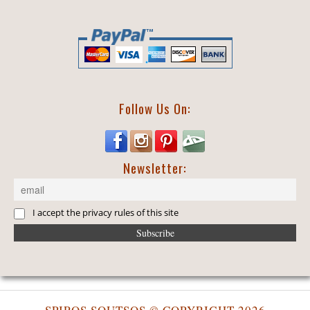
Follow Us On:
Newsletter:
I accept the privacy rules of this site