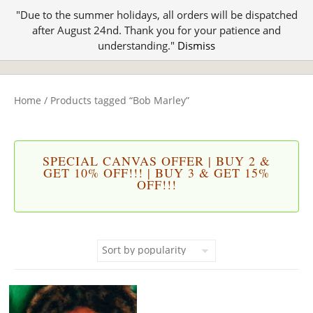
"Due to the summer holidays, all orders will be dispatched
after August 24nd. Thank you for your patience and
understanding."
Dismiss
Home
/ Products tagged “Bob Marley”
SPECIAL CANVAS OFFER | BUY 2 &
GET 10% OFF!!! | BUY 3 & GET 15%
OFF!!!