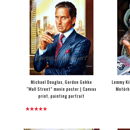
Michael Douglas, Gordon Gekko
Lemmy Kil
“Wall Street” movie poster | Canvas
Motörhe
print, painting portrait