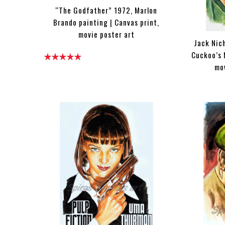
“The Godfather” 1972, Marlon
Brando painting | Canvas print,
movie poster art
Jack Nic
Cuckoo’s 
mo