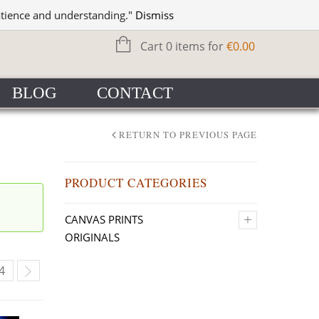
WISHLIST
SIGN IN
atience and understanding."
Dismiss
Cart 0 items for
€
0.00
BLOG
CONTACT
RETURN TO PREVIOUS PAGE
PRODUCT CATEGORIES
+
CANVAS PRINTS
ORIGINALS
4