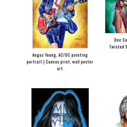
Dee Sn
Twisted S
Angus Young, AC/DC painting
portrait | Canvas print, wall poster
art