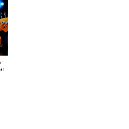
it
ter