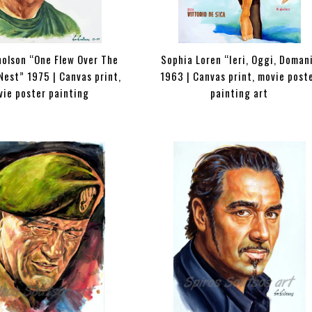
holson “One Flew Over The
Sophia Loren “Ieri, Oggi, Doman
Nest” 1975 | Canvas print,
1963 | Canvas print, movie post
vie poster painting
painting art