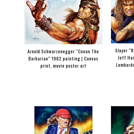
Slayer “R
Arnold Schwarzenegger “Conan The
Jeff Ha
Barbarian” 1982 painting | Canvas
Lombardo
print, movie poster art