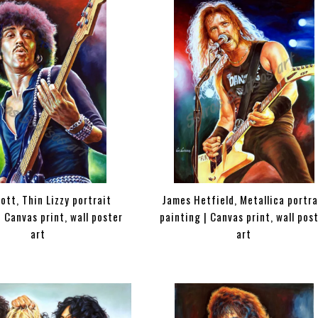
nott, Thin Lizzy portrait
James Hetfield, Metallica portra
| Canvas print, wall poster
painting | Canvas print, wall pos
art
art