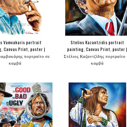
s Vamvakaris portrait
Stelios Kazantzidis portrait
g, Canvas Print, poster |
painting, Canvas Print, poster 
αμβακάρης πορτραίτο σε
Στέλιος Καζαντζίδης πορτραίτο 
καμβά
καμβά