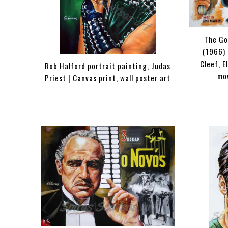
The Go
(1966) 
Cleef, E
Rob Halford portrait painting, Judas
mo
Priest | Canvas print, wall poster art