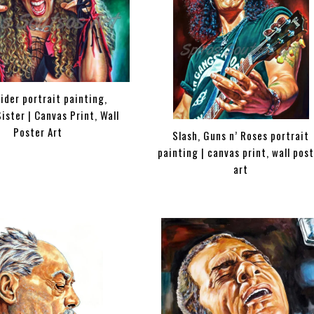
ider portrait painting,
ister | Canvas Print, Wall
Poster Art
Slash, Guns n’ Roses portrait
painting | canvas print, wall pos
art