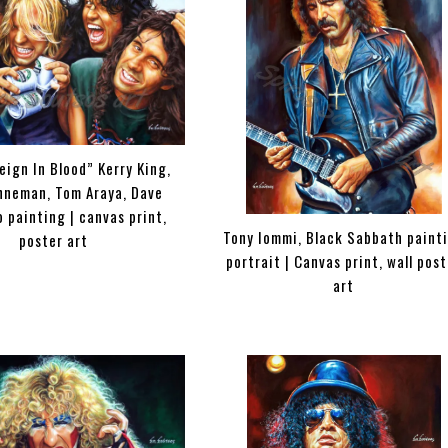
eign In Blood” Kerry King,
nneman, Tom Araya, Dave
 painting | canvas print,
Tony Iommi, Black Sabbath paint
poster art
portrait | Canvas print, wall pos
art