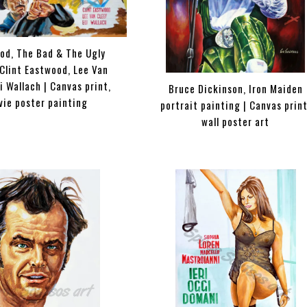
od, The Bad & The Ugly
Clint Eastwood, Lee Van
li Wallach | Canvas print,
Bruce Dickinson, Iron Maiden
vie poster painting
portrait painting | Canvas print
wall poster art