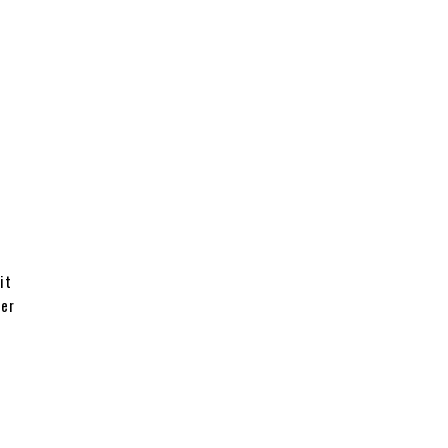
it
ter