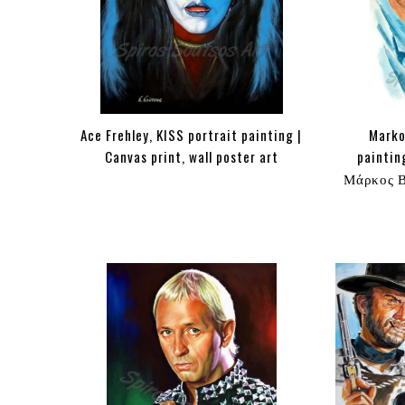
Ace Frehley, KISS portrait painting |
Marko
Canvas print, wall poster art
paintin
Μάρκος Β