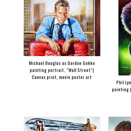
Michael Douglas as Gordon Gekko
painting portrait, “Wall Street”|
Canvas print, movie poster art
Phil Ly
painting 