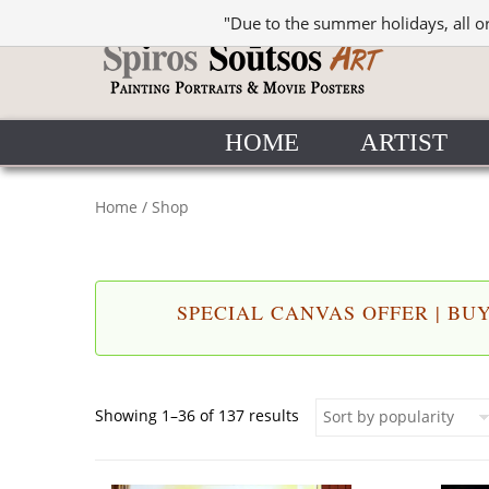
"Due to the summer holidays, all o
HOME
ARTIST
Home
/ Shop
SPECIAL CANVAS OFFER | BUY 
Sorted by popularity
Showing 1–36 of 137 results