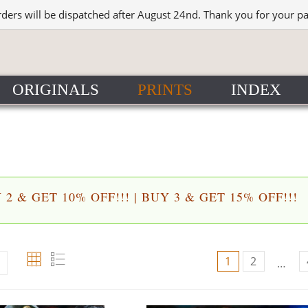
rders will be dispatched after August 24nd. Thank you for your p
ORIGINALS
PRINTS
INDEX
2 & GET 10% OFF!!! | BUY 3 & GET 15% OFF!!!
1
2
…