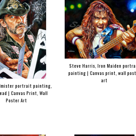
Steve Harris, Iron Maiden portra
painting | Canvas print, wall pos
art
mister portrait painting,
ad | Canvas Print, Wall
Poster Art