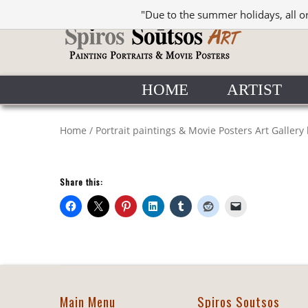
"Due to the summer holidays, all o
HOME
ARTIST
Home
/
Portrait paintings & Movie Posters Art Gallery
Share this:
Main Menu
Spiros Soutsos