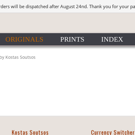
rders will be dispatched after August 24nd. Thank you for your p
ORIGINALS
PRINTS
INDEX
 by Kostas Soutsos
Kostas Soutsos
Currency Switcher