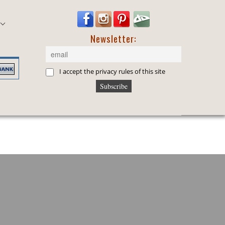
Newsletter:
I accept the privacy rules of this site