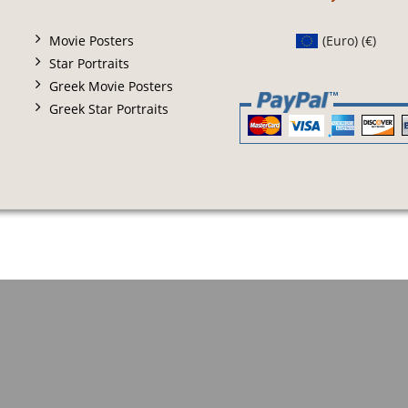
Movie Posters
(Euro)
(€)
Star Portraits
Greek Movie Posters
Greek Star Portraits