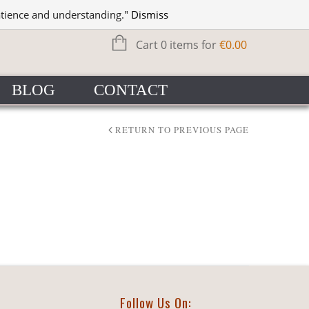
WISHLIST
SIGN IN
atience and understanding."
Dismiss
Cart 0 items for
€
0.00
BLOG
CONTACT
RETURN TO PREVIOUS PAGE
Follow Us On: