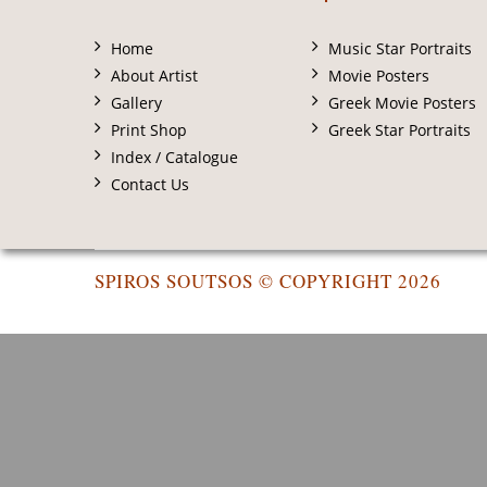
Home
Music Star Portraits
About Artist
Movie Posters
Gallery
Greek Movie Posters
Print Shop
Greek Star Portraits
Index / Catalogue
Contact Us
SPIROS SOUTSOS © COPYRIGHT 2026