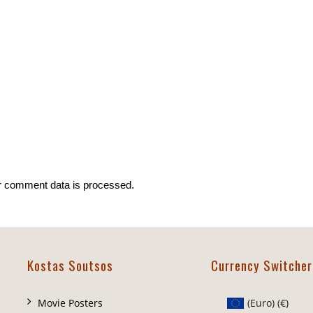
r comment data is processed.
Kostas Soutsos
Currency Switcher
Movie Posters
(Euro)
(€)