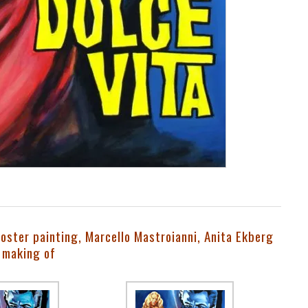
poster painting, Marcello Mastroianni, Anita Ekberg
 making of