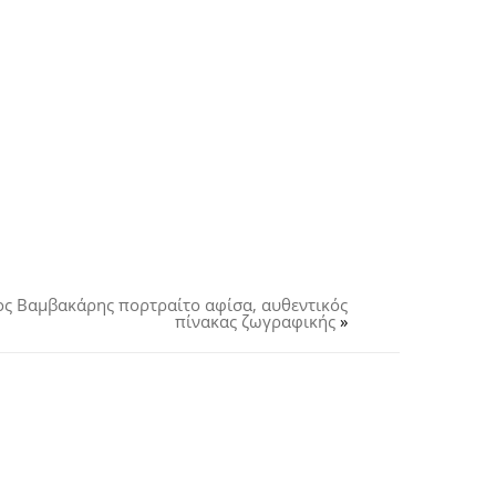
ος Βαμβακάρης πορτραίτο αφίσα, αυθεντικός
πίνακας ζωγραφικής
»