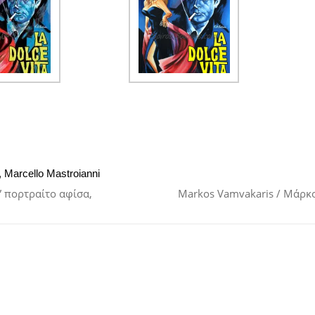
,
Marcello Mastroianni
ω” πορτραίτο αφίσα,
Markos Vamvakaris / Μάρκ