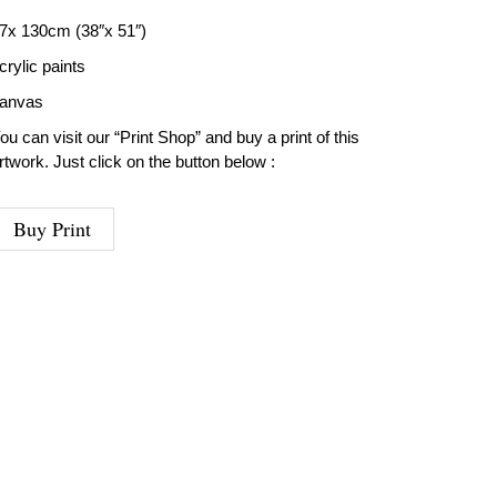
7x 130cm (38″x 51″)
crylic paints
anvas
ou can visit our “Print Shop” and buy a print of this
rtwork. Just click on the button below :
Buy Print