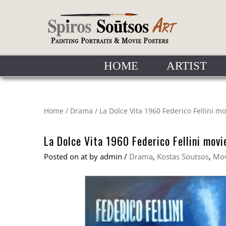
HOME
ARTIST
Home
/
Drama
/
La Dolce Vita 1960 Federico Fellini m
La Dolce Vita 1960 Federico Fellini movi
Posted on
at
by
admin
/
Drama
,
Kostas Soutsos
,
Mov