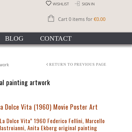
WISHLIST
SIGN IN
Cart 0 items for
€
0.00
BLOG
CONTACT
twork
RETURN TO PREVIOUS PAGE
nal painting artwork
La Dolce Vita (1960) Movie Poster Art
La Dolce Vita” 1960 Federico Fellini, Marcello
astroianni, Anita Ekberg original painting