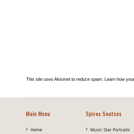
This site uses Akismet to reduce spam.
Learn how you
Main Menu
Spiros Soutsos
Home
Music Star Portraits