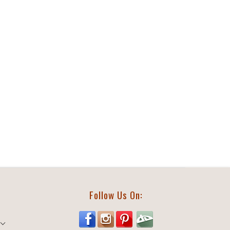
Follow Us On: