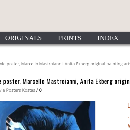
ORIGINALS
PRINTS
INDEX
ovie poster, Marcello Mastroianni, Anita Ekberg original painting ar
e poster, Marcello Mastroianni, Anita Ekberg origi
ie Posters Kostas
/
0
“
M