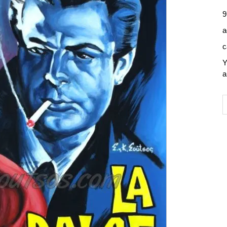
9
a
c
Y
a