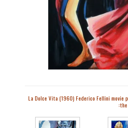
La Dolce Vita (1960) Federico Fellini movie 
:the