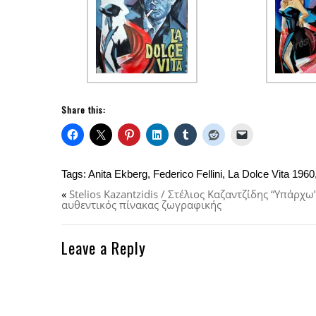
Share this:
Tags:
Anita Ekberg
,
Federico Fellini
,
La Dolce Vita 1960
«
Stelios Kazantzidis / Στέλιος Καζαντζίδης “Υπάρχ
αυθεντικός πίνακας ζωγραφικής
Leave a Reply