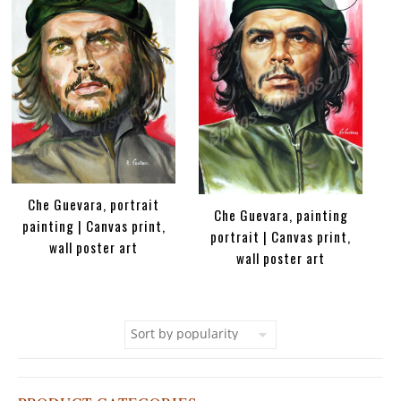
Che Guevara, portrait
Che Guevara, painting
painting | Canvas print,
portrait | Canvas print,
wall poster art
wall poster art