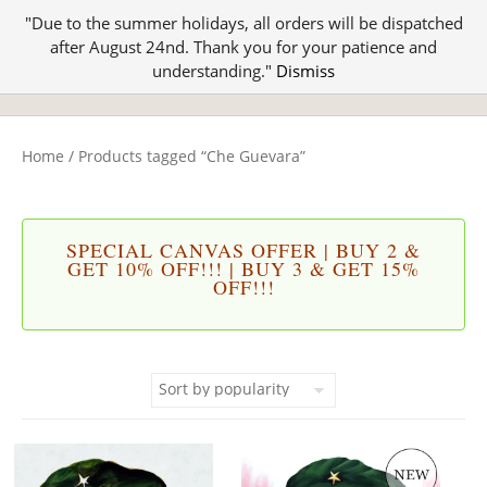
"Due to the summer holidays, all orders will be dispatched
after August 24nd. Thank you for your patience and
understanding."
Dismiss
Home
/ Products tagged “Che Guevara”
SPECIAL CANVAS OFFER | BUY 2 &
GET 10% OFF!!! | BUY 3 & GET 15%
OFF!!!