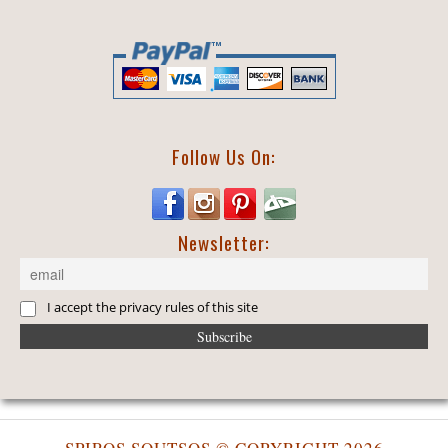
Follow Us On:
Newsletter:
I accept the privacy rules of this site