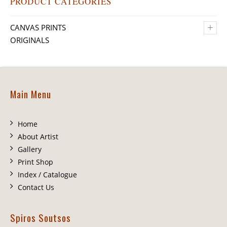
PRODUCT CATEGORIES
+
CANVAS PRINTS
ORIGINALS
Main Menu
Home
About Artist
Gallery
Print Shop
Index / Catalogue
Contact Us
Spiros Soutsos