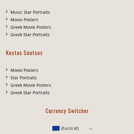
Music Star Portraits
Movie Posters
Greek Movie Posters
Greek Star Portraits
Kostas Soutsos
Movie Posters
Star Portraits
Greek Movie Posters
Greek Star Portraits
Currency Switcher
(Euro)
(€)