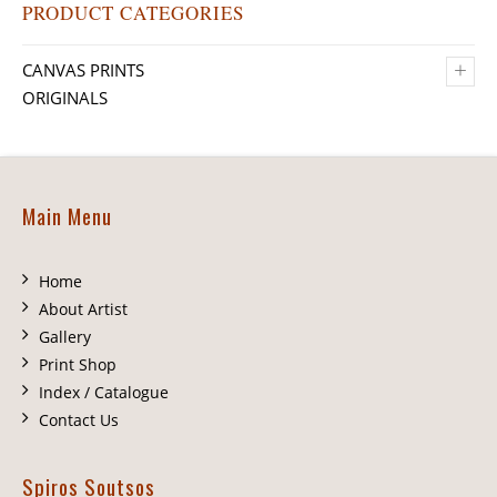
PRODUCT CATEGORIES
+
CANVAS PRINTS
ORIGINALS
Main Menu
Home
About Artist
Gallery
Print Shop
Index / Catalogue
Contact Us
Spiros Soutsos