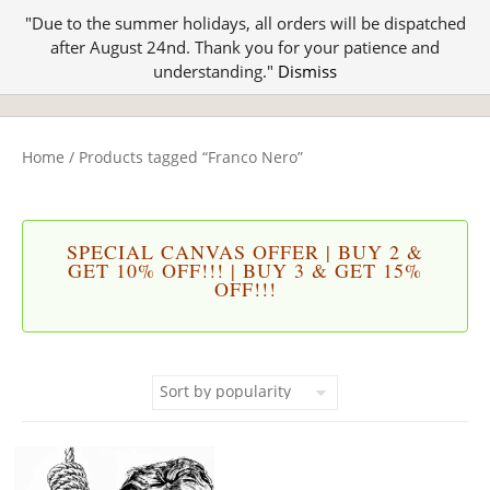
"Due to the summer holidays, all orders will be dispatched
after August 24nd. Thank you for your patience and
understanding."
Dismiss
Home
/ Products tagged “Franco Nero”
SPECIAL CANVAS OFFER | BUY 2 &
GET 10% OFF!!! | BUY 3 & GET 15%
OFF!!!