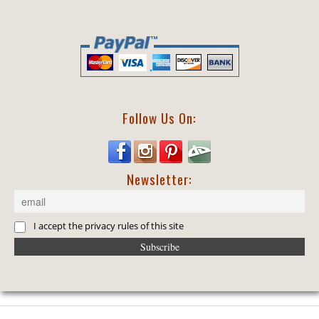
Follow Us On:
Newsletter:
I accept the privacy rules of this site