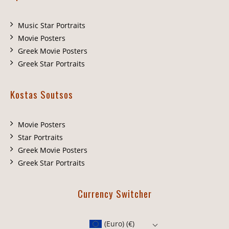
Music Star Portraits
Movie Posters
Greek Movie Posters
Greek Star Portraits
Kostas Soutsos
Movie Posters
Star Portraits
Greek Movie Posters
Greek Star Portraits
Currency Switcher
(Euro)
(€)