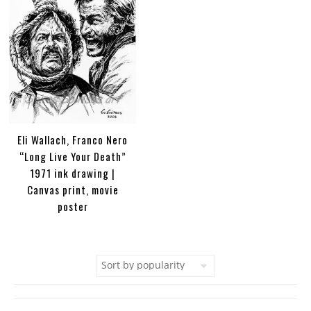
Eli Wallach, Franco Nero
“Long Live Your Death”
1971 ink drawing |
Canvas print, movie
poster