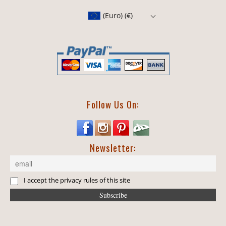
(Euro)
(€)
Follow Us On:
Newsletter:
I accept the privacy rules of this site