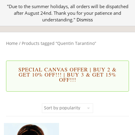
"Due to the summer holidays, all orders will be dispatched
after August 24nd. Thank you for your patience and
understanding."
Dismiss
Home
/ Products tagged “Quentin Tarantino”
SPECIAL CANVAS OFFER | BUY 2 &
GET 10% OFF!!! | BUY 3 & GET 15%
OFF!!!