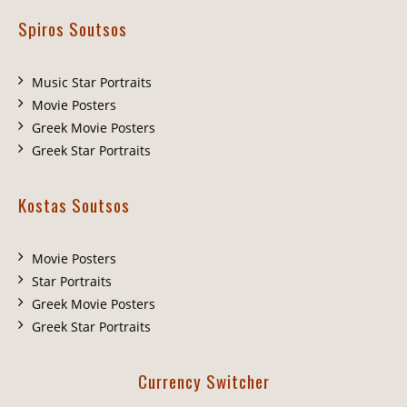
Spiros Soutsos
Music Star Portraits
Movie Posters
Greek Movie Posters
Greek Star Portraits
Kostas Soutsos
Movie Posters
Star Portraits
Greek Movie Posters
Greek Star Portraits
Currency Switcher