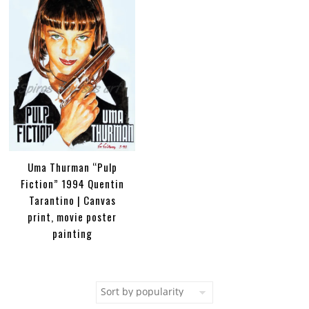
Uma Thurman “Pulp
Fiction” 1994 Quentin
Tarantino | Canvas
print, movie poster
painting