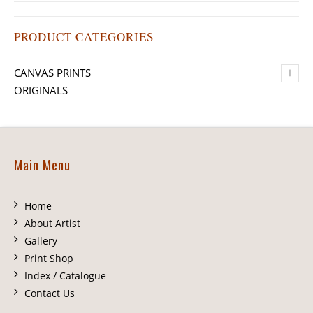
PRODUCT CATEGORIES
+
CANVAS PRINTS
ORIGINALS
Main Menu
Home
About Artist
Gallery
Print Shop
Index / Catalogue
Contact Us