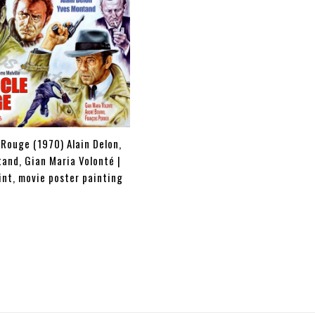
 Rouge (1970) Alain Delon,
and, Gian Maria Volonté |
int, movie poster painting