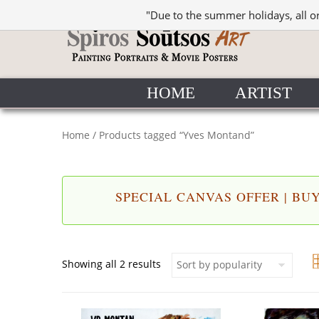
"Due to the summer holidays, all o
HOME
ARTIST
Home
/ Products tagged “Yves Montand”
SPECIAL CANVAS OFFER | BUY 
Sorted by popularity
Showing all 2 results