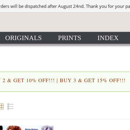
rders will be dispatched after August 24nd. Thank you for your p
ORIGINALS
PRINTS
INDEX
2 & GET 10% OFF!!! | BUY 3 & GET 15% OFF!!!