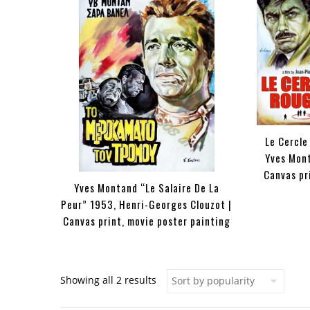
Le Cercle
Yves Mont
Canvas pr
Yves Montand “Le Salaire De La
Peur” 1953, Henri-Georges Clouzot |
Canvas print, movie poster painting
Sorted by popularity
Showing all 2 results