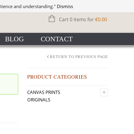
WISHLIST
SIGN IN
atience and understanding."
Dismiss
Cart 0 items for
€
0.00
BLOG
CONTACT
RETURN TO PREVIOUS PAGE
PRODUCT CATEGORIES
+
CANVAS PRINTS
ORIGINALS