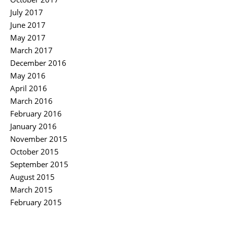
July 2017
June 2017
May 2017
March 2017
December 2016
May 2016
April 2016
March 2016
February 2016
January 2016
November 2015
October 2015
September 2015
August 2015
March 2015
February 2015