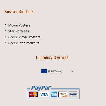
Kostas Soutsos
Movie Posters
Star Portraits
Greek Movie Posters
Greek Star Portraits
Currency Switcher
(Euro)
(€)