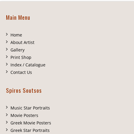
Main Menu
Home
About Artist
Gallery
Print Shop
Index / Catalogue
Contact Us
Spiros Soutsos
Music Star Portraits
Movie Posters
Greek Movie Posters
Greek Star Portraits