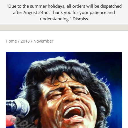
"Due to the summer holidays, all orders will be dispatched
after August 24nd. Thank you for your patience and
understanding."
Dismiss
Home
/
2018
/
November