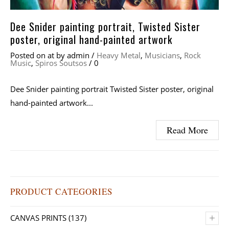
Dee Snider painting portrait, Twisted Sister
poster, original hand-painted artwork
Posted on
at
by
admin
/
Heavy Metal
,
Musicians
,
Rock
Music
,
Spiros Soutsos
/
0
Dee Snider painting portrait Twisted Sister poster, original
hand-painted artwork...
Read More
PRODUCT CATEGORIES
+
CANVAS PRINTS
(137)