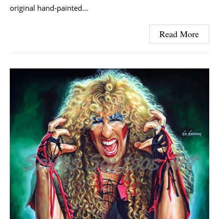
original hand-painted...
Read More