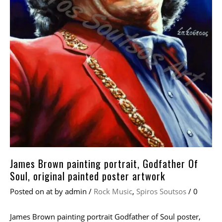
James Brown painting portrait, Godfather Of
Soul, original painted poster artwork
Posted on
at
by
admin
/
Rock Music
,
Spiros Soutsos
/
0
James Brown painting portrait Godfather of Soul poster,