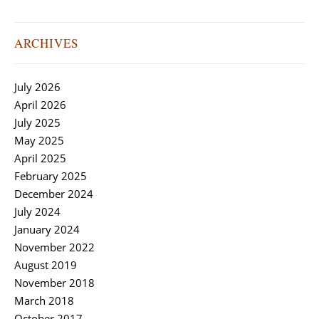
ARCHIVES
July 2026
April 2026
July 2025
May 2025
April 2025
February 2025
December 2024
July 2024
January 2024
November 2022
August 2019
November 2018
March 2018
October 2017