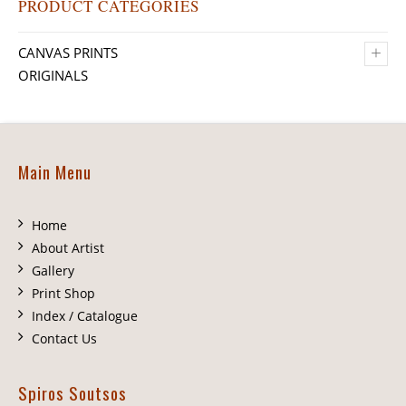
PRODUCT CATEGORIES
+
CANVAS PRINTS
ORIGINALS
Main Menu
Home
About Artist
Gallery
Print Shop
Index / Catalogue
Contact Us
Spiros Soutsos