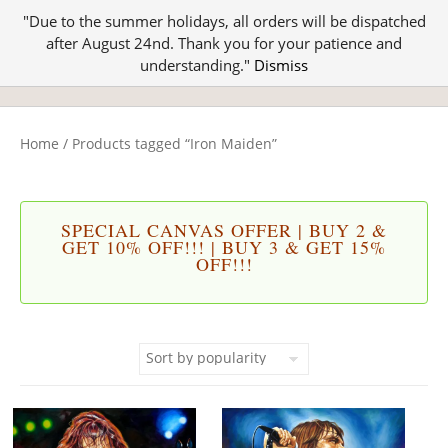
"Due to the summer holidays, all orders will be dispatched
after August 24nd. Thank you for your patience and
understanding."
Dismiss
Home
/ Products tagged “Iron Maiden”
SPECIAL CANVAS OFFER | BUY 2 &
GET 10% OFF!!! | BUY 3 & GET 15%
OFF!!!