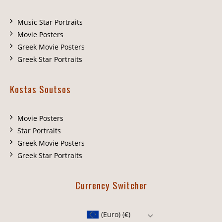
Music Star Portraits
Movie Posters
Greek Movie Posters
Greek Star Portraits
Kostas Soutsos
Movie Posters
Star Portraits
Greek Movie Posters
Greek Star Portraits
Currency Switcher
(Euro)
(€)