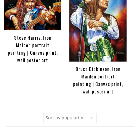
Steve Harris, Iron
Maiden portrait
painting | Canvas print,
wall poster art
Bruce Dickinson, Iron
Maiden portrait
painting | Canvas print,
wall poster art