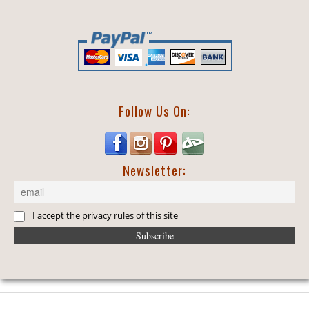
Follow Us On:
Newsletter:
I accept the privacy rules of this site