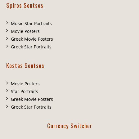
Spiros Soutsos
Music Star Portraits
Movie Posters
Greek Movie Posters
Greek Star Portraits
Kostas Soutsos
Movie Posters
Star Portraits
Greek Movie Posters
Greek Star Portraits
Currency Switcher