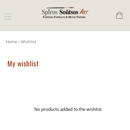
Home
/
Wishlist
My wishlist
No products added to the wishlist