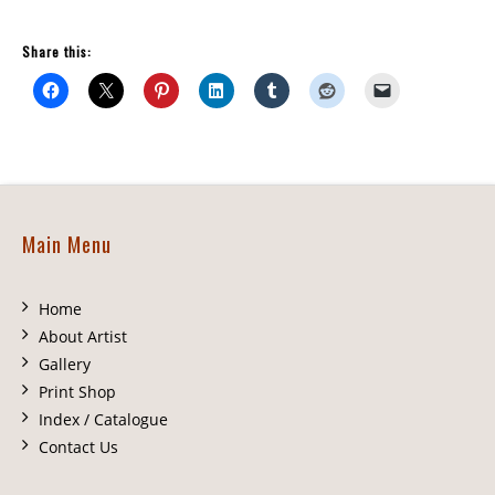
Share this:
Main Menu
Home
About Artist
Gallery
Print Shop
Index / Catalogue
Contact Us