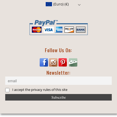
(Euro)
(€)
Follow Us On:
Newsletter:
I accept the privacy rules of this site