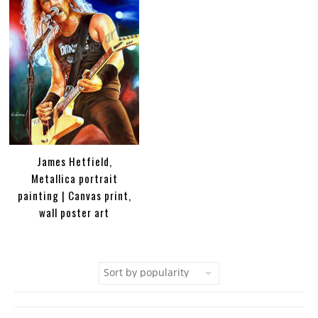
James Hetfield,
Metallica portrait
painting | Canvas print,
wall poster art