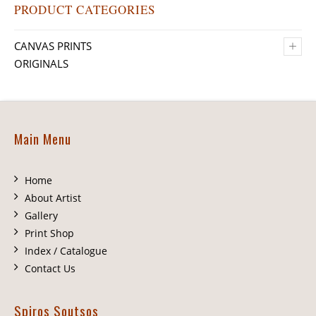
PRODUCT CATEGORIES
+
CANVAS PRINTS
ORIGINALS
Main Menu
Home
About Artist
Gallery
Print Shop
Index / Catalogue
Contact Us
Spiros Soutsos