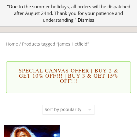
"Due to the summer holidays, all orders will be dispatched
after August 24nd. Thank you for your patience and
understanding."
Dismiss
Home
/ Products tagged “james Hetfield”
SPECIAL CANVAS OFFER | BUY 2 &
GET 10% OFF!!! | BUY 3 & GET 15%
OFF!!!