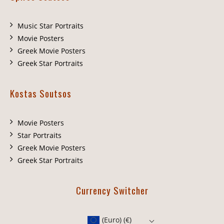
Music Star Portraits
Movie Posters
Greek Movie Posters
Greek Star Portraits
Kostas Soutsos
Movie Posters
Star Portraits
Greek Movie Posters
Greek Star Portraits
Currency Switcher
(Euro)
(€)