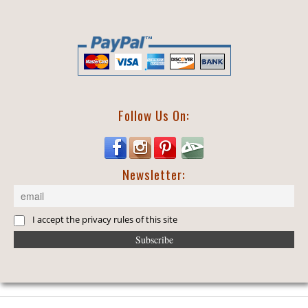
Follow Us On:
Newsletter:
I accept the privacy rules of this site