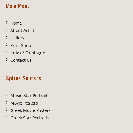
Main Menu
Home
About Artist
Gallery
Print Shop
Index / Catalogue
Contact Us
Spiros Soutsos
Music Star Portraits
Movie Posters
Greek Movie Posters
Greek Star Portraits