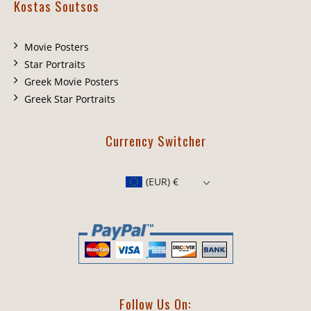
Kostas Soutsos
Movie Posters
Star Portraits
Greek Movie Posters
Greek Star Portraits
Currency Switcher
(EUR)
€
Follow Us On: