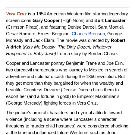
Vera Cruz
is a 1954 American Western film starring legendary
screen icons
Gary Cooper
(High Noon) and
Burt Lancaster
(Crimson Pirate), and featuring Denise Darcel, Sara Montiel,
Cesar Romero, Ernest Borgnine,
Charles Bronson
, George
Mcready and Jack Elam. The movie was directed by
Robert
Aldrich
(
Kiss Me Deadly
,
The Dirty Dozen, Whatever
Happened To Baby Jane)
from a story by Borden Chase.
Cooper and Lancaster portray Benjamin Trane and Joe Erin,
two daredevil mercenaries who journey to Mexico in search of
adventure and cold hard cash during the 1866 revolution. But
they get more than they bargained for when the wealthy and
beautiful Countess Duvarre (Denise Darcel) hires them to
escort her (and a fortune in gold!) to Emperor Maximilian’s
(George Mcready) fighting forces in Vera Cruz.
The picture’s amoral characters and cynical attitude toward
violence (including a scene where Lancaster’s character
threatens to murder child hostages) were considered shocking
at the time and influenced future Westerns such as John