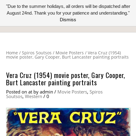
"Due to the summer holidays, all orders will be dispatched after
August 24nd. Thank you for your patience and understanding."
Dismiss
Home
/
Spiros Soutsos
/
Movie Posters
/
Vera Cruz (1954)
movie poster, Gary Cooper, Burt Lancaster painting portraits
Vera Cruz (1954) movie poster, Gary Cooper,
Burt Lancaster painting portraits
Posted on
at
by
admin
/
Movie Posters
,
Spiros
Soutsos
,
Western
/
0