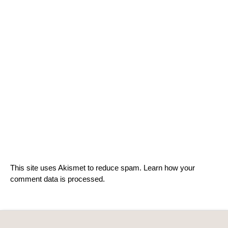
This site uses Akismet to reduce spam.
Learn how your
comment data is processed.