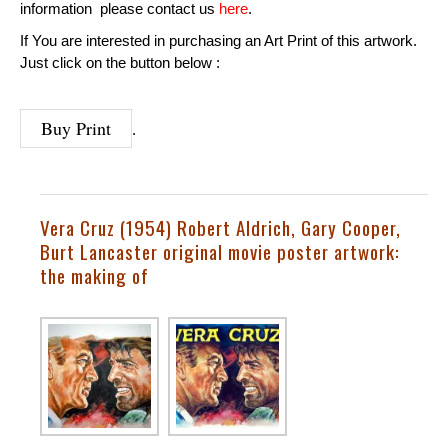
information please contact us
here
.
If You are interested in purchasing an Art Print of this artwork.
Just click on the button below :
Buy Print
.
Vera Cruz (1954) Robert Aldrich, Gary Cooper,
Burt Lancaster
original movie poster artwork:
the making of