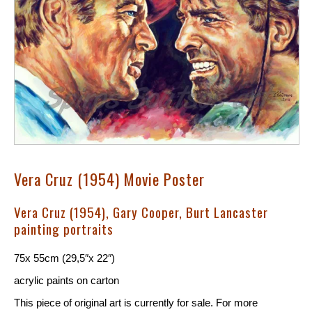
Vera Cruz (1954) Movie Poster
Vera Cruz (1954), Gary Cooper, Burt Lancaster
painting portraits
75x 55cm (29,5″x 22″)
acrylic paints on carton
This piece of original art is currently for sale. For more