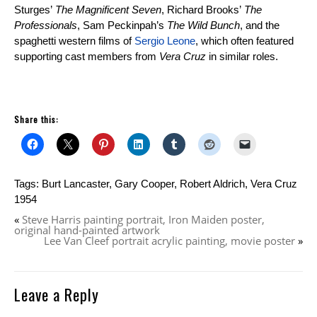
Sturges’
The Magnificent Seven
, Richard Brooks’
The
Professionals
, Sam Peckinpah’s
The Wild Bunch
, and the
spaghetti western films of
Sergio Leone
, which often featured
supporting cast members from
Vera Cruz
in similar roles.
Share this:
Tags:
Burt Lancaster
,
Gary Cooper
,
Robert Aldrich
,
Vera Cruz
1954
«
Steve Harris painting portrait, Iron Maiden poster,
original hand-painted artwork
Lee Van Cleef portrait acrylic painting, movie poster
»
Leave a Reply