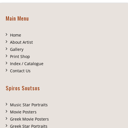
Main Menu
Home
About Artist
Gallery
Print Shop
Index / Catalogue
Contact Us
Spiros Soutsos
Music Star Portraits
Movie Posters
Greek Movie Posters
Greek Star Portraits