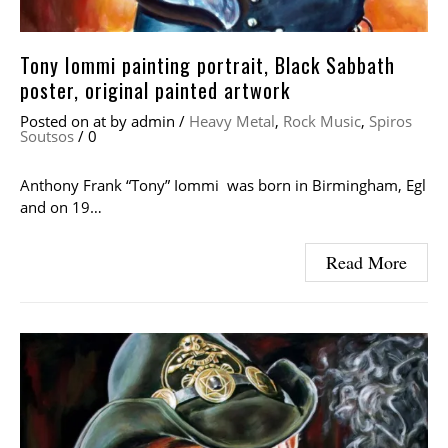
Tony Iommi painting portrait, Black Sabbath
poster, original painted artwork
Posted on
at
by
admin
/
Heavy Metal
,
Rock Music
,
Spiros
Soutsos
/
0
Anthony Frank “Tony” Iommi was born in Birmingham, Egl
and on 19…
Read More