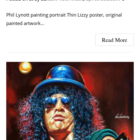
Phil Lynott painting portrait Thin Lizzy poster, original
painted artwork...
Read More