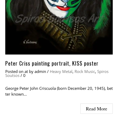
Peter Criss painting portrait, KISS poster
Posted on
at
by
admin
/
Heavy Metal
,
Rock Music
,
Spiros
Soutsos
/
0
George Peter John Criscuola (born December 20, 1945), bet
ter known…
Read More