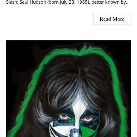
Slash: Saul Hudson (born July 23, 1965), better known by…
Read More