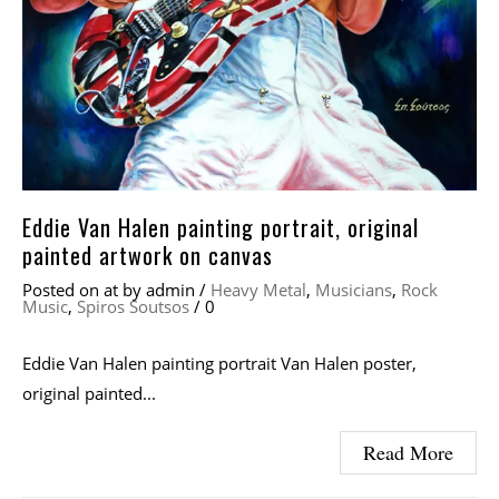
Eddie Van Halen painting portrait, original
painted artwork on canvas
Posted on
at
by
admin
/
Heavy Metal
,
Musicians
,
Rock
Music
,
Spiros Soutsos
/
0
Eddie Van Halen painting portrait Van Halen poster,
original painted...
Read More