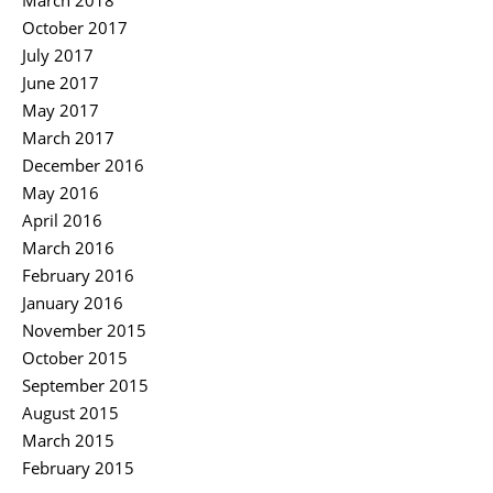
March 2018
October 2017
July 2017
June 2017
May 2017
March 2017
December 2016
May 2016
April 2016
March 2016
February 2016
January 2016
November 2015
October 2015
September 2015
August 2015
March 2015
February 2015