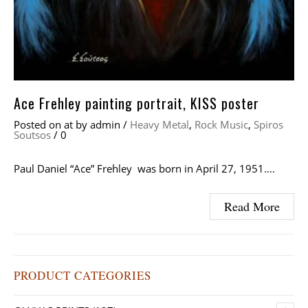
Ace Frehley painting portrait, KISS poster
Posted on
at
by
admin
/
Heavy Metal
,
Rock Music
,
Spiros
Soutsos
/
0
Paul Daniel “Ace” Frehley was born in April 27, 1951….
Read More
PRODUCT CATEGORIES