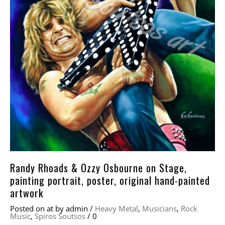
Randy Rhoads & Ozzy Osbourne on Stage,
painting portrait, poster, original hand-painted
artwork
Posted on
at
by
admin
/
Heavy Metal
,
Musicians
,
Rock
Music
,
Spiros Soutsos
/
0