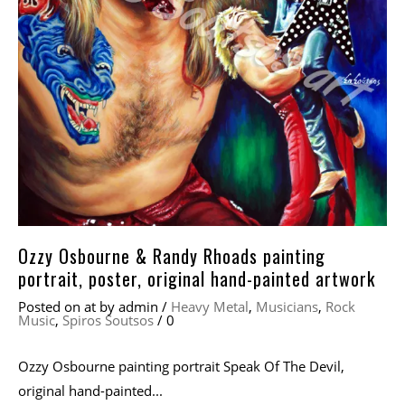
Ozzy Osbourne & Randy Rhoads painting
portrait, poster, original hand-painted artwork
Posted on
at
by
admin
/
Heavy Metal
,
Musicians
,
Rock
Music
,
Spiros Soutsos
/
0
Ozzy Osbourne painting portrait Speak Of The Devil,
original hand-painted...