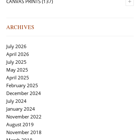
+
CANVAS PRINTS
(137)
ARCHIVES
July 2026
April 2026
July 2025
May 2025
April 2025
February 2025
December 2024
July 2024
January 2024
November 2022
August 2019
November 2018