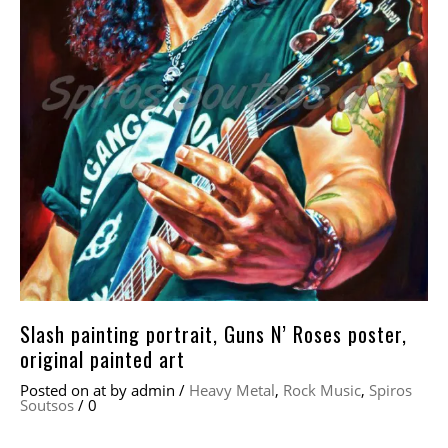
Slash painting portrait, Guns N’ Roses poster,
original painted art
Posted on
at
by
admin
/
Heavy Metal
,
Rock Music
,
Spiros
Soutsos
/
0