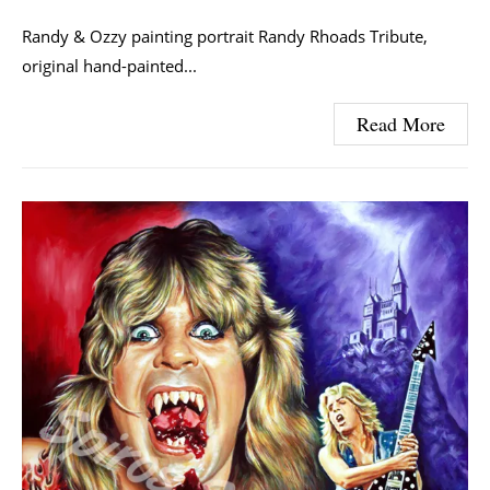
Randy & Ozzy painting portrait Randy Rhoads Tribute,
original hand-painted...
Read More