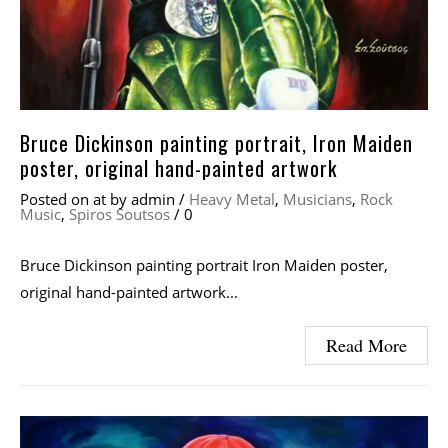
Bruce Dickinson painting portrait, Iron Maiden
poster, original hand-painted artwork
Posted on
at
by
admin
/
Heavy Metal
,
Musicians
,
Rock
Music
,
Spiros Soutsos
/
0
Bruce Dickinson painting portrait Iron Maiden poster,
original hand-painted artwork...
Read More