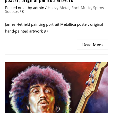
Posted on
at
by
admin
/
Heavy Metal
,
Rock Music
,
Spiros
Soutsos
/
0
James Hetfield painting portrait Metallica poster, original
hand-painted artwork 97...
Read More