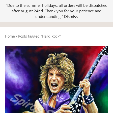
"Due to the summer holidays, all orders will be dispatched
after August 24nd. Thank you for your patience and
understanding."
Dismiss
Home
/
Posts tagged "Hard Rock"