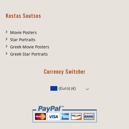
Kostas Soutsos
Movie Posters
Star Portraits
Greek Movie Posters
Greek Star Portraits
Currency Switcher
(Euro)
(€)