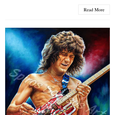
Read More