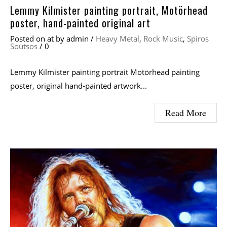
Lemmy Kilmister painting portrait, Motörhead
poster, hand-painted original art
Posted on
at
by
admin
/
Heavy Metal
,
Rock Music
,
Spiros
Soutsos
/
0
Lemmy Kilmister painting portrait Motörhead painting
poster, original hand-painted artwork...
Read More