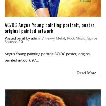
AC/DC Angus Young painting portrait, poster,
original painted artwork
Posted on
at
by
admin
/
Heavy Metal
,
Rock Music
,
Spiros
Soutsos
/
0
Angus Young painting portrait AC/DC poster, original
painted artwork 97...
Read More