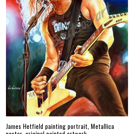
James Hetfield painting portrait, Metallica
poster, original painted artwork