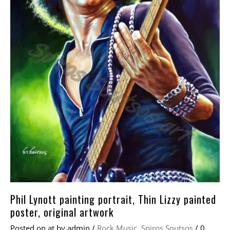
Phil Lynott painting portrait, Thin Lizzy painted
poster, original artwork
Posted on
at
by
admin
/
Rock Music
,
Spiros Soutsos
/
0