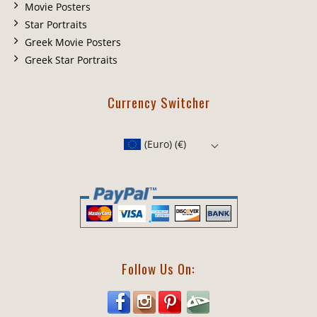
Movie Posters
Star Portraits
Greek Movie Posters
Greek Star Portraits
Currency Switcher
(Euro)
(€)
Follow Us On: