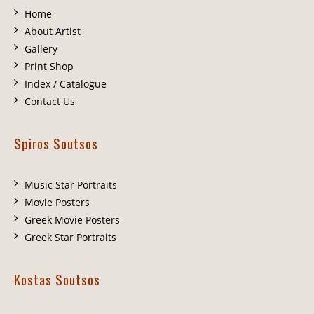
Home
About Artist
Gallery
Print Shop
Index / Catalogue
Contact Us
Spiros Soutsos
Music Star Portraits
Movie Posters
Greek Movie Posters
Greek Star Portraits
Kostas Soutsos