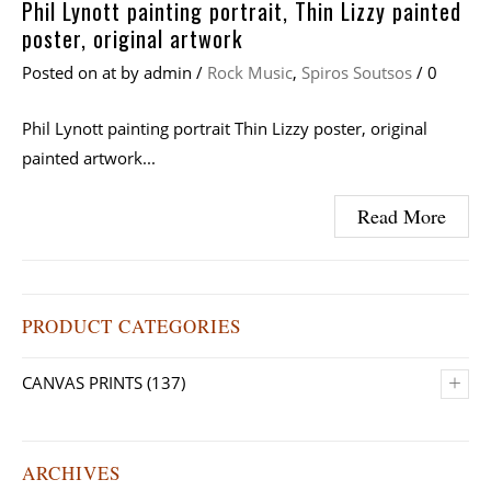
Phil Lynott painting portrait, Thin Lizzy painted
poster, original artwork
Posted on
at
by
admin
/
Rock Music
,
Spiros Soutsos
/
0
Phil Lynott painting portrait Thin Lizzy poster, original
painted artwork...
Read More
PRODUCT CATEGORIES
+
CANVAS PRINTS
(137)
ARCHIVES