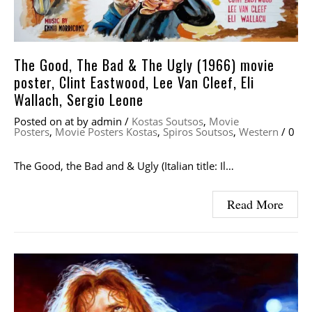
The Good, The Bad & The Ugly (1966) movie
poster, Clint Eastwood, Lee Van Cleef, Eli
Wallach, Sergio Leone
Posted on
at
by
admin
/
Kostas Soutsos
,
Movie
Posters
,
Movie Posters Kostas
,
Spiros Soutsos
,
Western
/
0
The Good, the Bad and & Ugly (Italian title: Il…
Read More