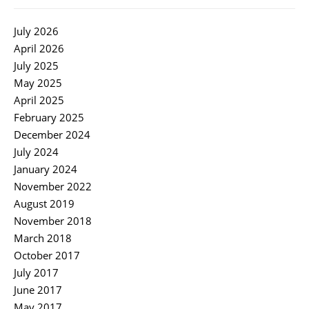
July 2026
April 2026
July 2025
May 2025
April 2025
February 2025
December 2024
July 2024
January 2024
November 2022
August 2019
November 2018
March 2018
October 2017
July 2017
June 2017
May 2017