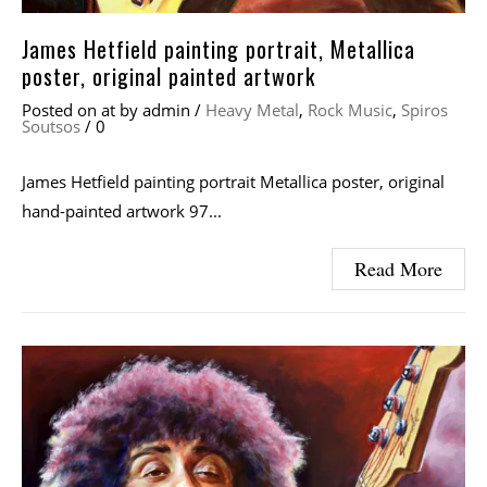
James Hetfield painting portrait, Metallica
poster, original painted artwork
Posted on
at
by
admin
/
Heavy Metal
,
Rock Music
,
Spiros
Soutsos
/
0
James Hetfield painting portrait Metallica poster, original
hand-painted artwork 97...
Read More