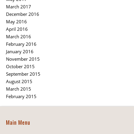
March 2017
December 2016
May 2016
April 2016
March 2016
February 2016
January 2016
November 2015
October 2015
September 2015
August 2015
March 2015
February 2015
Main Menu