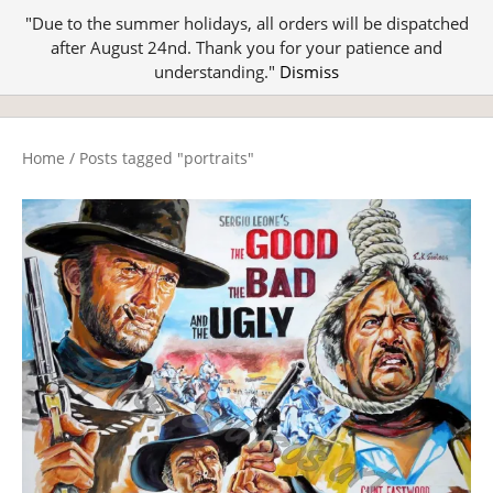
"Due to the summer holidays, all orders will be dispatched
after August 24nd. Thank you for your patience and
understanding."
Dismiss
Home
/
Posts tagged "portraits"