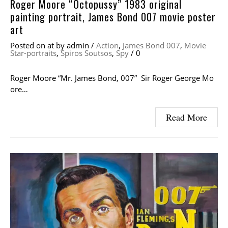
Roger Moore “Octopussy” 1983 original
painting portrait, James Bond 007 movie poster
art
Posted on
at
by
admin
/
Action
,
James Bond 007
,
Movie
Star-portraits
,
Spiros Soutsos
,
Spy
/
0
Roger Moore “Mr. James Bond, 007” Sir Roger George Mo
ore…
Read More