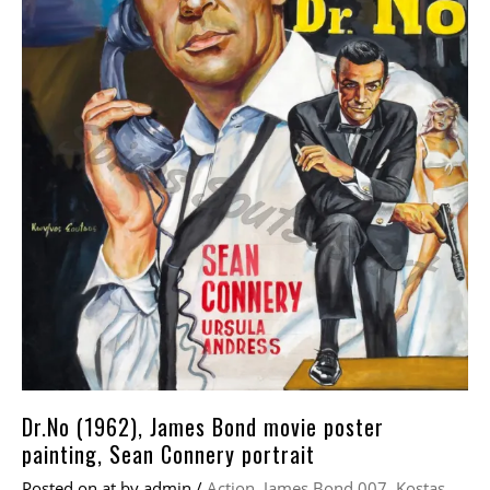
Dr.No (1962), James Bond movie poster
painting, Sean Connery portrait
Posted on
at
by
admin
/
Action
,
James Bond 007
,
Kostas