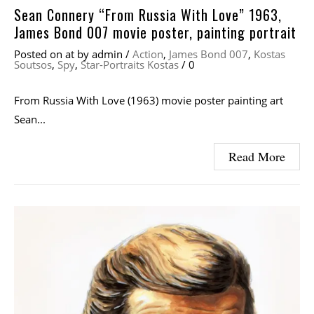
Sean Connery “From Russia With Love” 1963,
James Bond 007 movie poster, painting portrait
Posted on
at
by
admin
/
Action
,
James Bond 007
,
Kostas
Soutsos
,
Spy
,
Star-Portraits Kostas
/
0
From Russia With Love (1963) movie poster painting art
Sean...
Read More