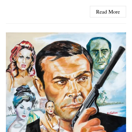
Read More