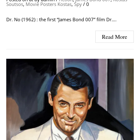
Soutsos
,
Movie Posters Kostas
,
Spy
/
0
Dr. No (1962) : the first “James Bond 007” film Dr….
Read More