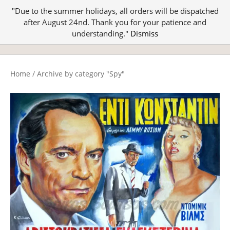
"Due to the summer holidays, all orders will be dispatched
after August 24nd. Thank you for your patience and
understanding."
Dismiss
Home
/
Archive by category "Spy"