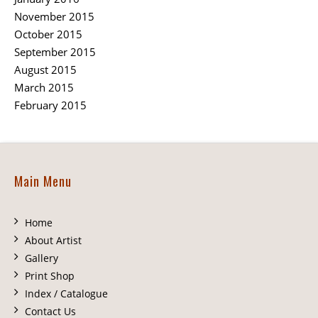
November 2015
October 2015
September 2015
August 2015
March 2015
February 2015
Main Menu
Home
About Artist
Gallery
Print Shop
Index / Catalogue
Contact Us