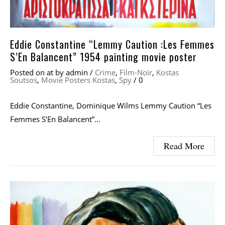
Eddie Constantine “Lemmy Caution :Les Femmes
S’En Balancent” 1954 painting movie poster
Posted on
at
by
admin
/
Crime
,
Film-Noir
,
Kostas
Soutsos
,
Movie Posters Kostas
,
Spy
/
0
Eddie Constantine, Dominique Wilms Lemmy Caution “Les
Femmes S’En Balancent”...
Read More