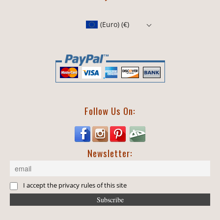
(Euro)
(€)
Follow Us On:
Newsletter:
I accept the privacy rules of this site