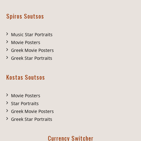
Spiros Soutsos
Music Star Portraits
Movie Posters
Greek Movie Posters
Greek Star Portraits
Kostas Soutsos
Movie Posters
Star Portraits
Greek Movie Posters
Greek Star Portraits
Currency Switcher