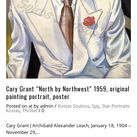
Cary Grant “North by Northwest” 1959, original
painting portrait, poster
Posted on
at
by
admin
/
Kostas Soutsos
,
Spy
,
Star-Portraits
Kostas
,
Thriller
/
0
Cary Grant ( Archibald Alexander Leach, January 18, 1904 –
November 29,…