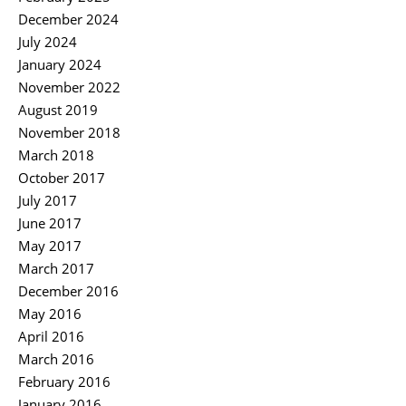
December 2024
July 2024
January 2024
November 2022
August 2019
November 2018
March 2018
October 2017
July 2017
June 2017
May 2017
March 2017
December 2016
May 2016
April 2016
March 2016
February 2016
January 2016