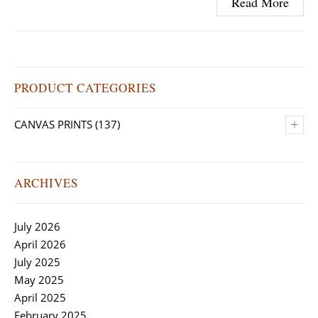
Read More
PRODUCT CATEGORIES
+
CANVAS PRINTS
(137)
ARCHIVES
July 2026
April 2026
July 2025
May 2025
April 2025
February 2025