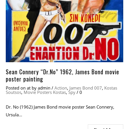
Sean Connery “Dr.No” 1962, James Bond movie
poster painting
Posted on
at
by
admin
/
Action
,
James Bond 007
,
Kostas
Soutsos
,
Movie Posters Kostas
,
Spy
/
0
Dr. No (1962) James Bond movie poster Sean Connery,
Ursula...