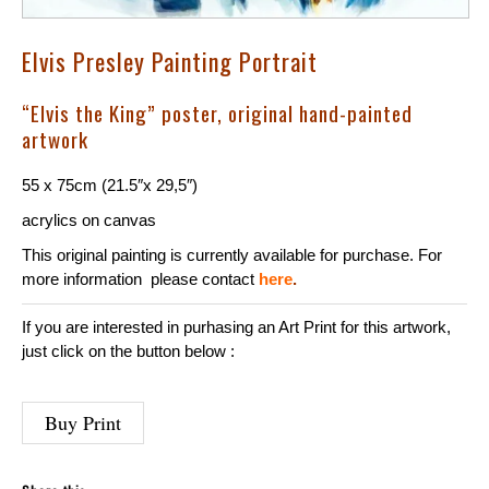
Elvis Presley Painting Portrait
“Elvis the King” poster, original hand-painted
artwork
55 x 75cm (21.5″x 29,5″)
acrylics on
canvas
This original painting is currently available for purchase. For
more information please contact
here
.
If you are interested in purhasing an Art Print for this artwork,
just click on the button below :
Buy Print