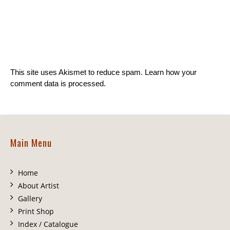
This site uses Akismet to reduce spam.
Learn how your
comment data is processed.
Main Menu
Home
About Artist
Gallery
Print Shop
Index / Catalogue