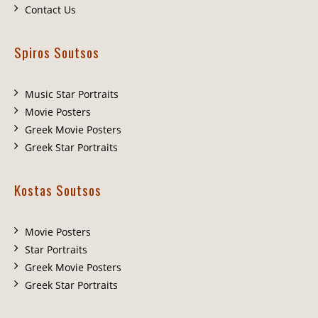
Contact Us
Spiros Soutsos
Music Star Portraits
Movie Posters
Greek Movie Posters
Greek Star Portraits
Kostas Soutsos
Movie Posters
Star Portraits
Greek Movie Posters
Greek Star Portraits