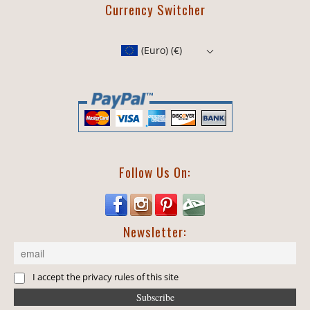
Currency Switcher
(Euro)
(€)
Follow Us On:
Newsletter:
I accept the privacy rules of this site