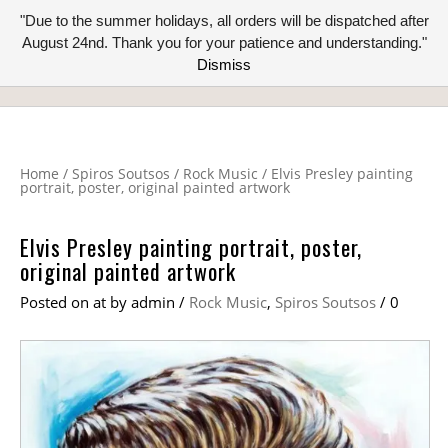
"Due to the summer holidays, all orders will be dispatched after
August 24nd. Thank you for your patience and understanding."
Dismiss
Home
/
Spiros Soutsos
/
Rock Music
/
Elvis Presley painting
portrait, poster, original painted artwork
Elvis Presley painting portrait, poster,
original painted artwork
Posted on
at
by
admin
/
Rock Music
,
Spiros Soutsos
/
0