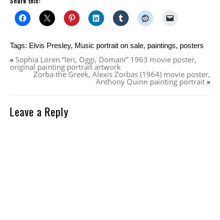
Share this:
Tags:
Elvis Presley
,
Music portrait on sale
,
paintings
,
posters
«
Sophia Loren “Ieri, Oggi, Domani” 1963 movie poster,
original painting portrait artwork
Zorba the Greek, Alexis Zorbas (1964) movie poster,
Anthony Quinn painting portrait
»
Leave a Reply