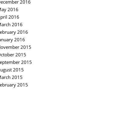
ecember 2016
ay 2016
pril 2016
arch 2016
ebruary 2016
anuary 2016
ovember 2015
ctober 2015
eptember 2015
ugust 2015
arch 2015
ebruary 2015