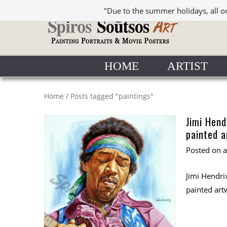
"Due to the summer holidays, all o
HOME
ARTIST
Home
/
Posts tagged "paintings"
Jimi Hend
painted a
Posted on
Jimi Hendrix
painted art