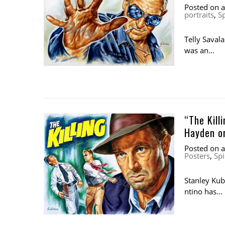
Posted on
portraits
,
S
Telly Saval
was an…
“The Kill
Hayden or
Posted on
Posters
,
Spi
Stanley Kubr
ntino has…