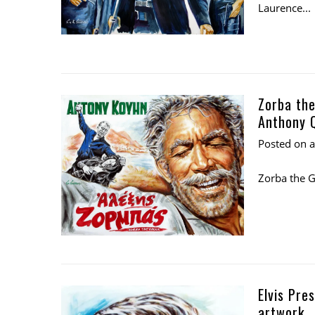
Laurence...
Zorba the
Anthony Q
Posted on
Zorba the G
Elvis Pre
artwork