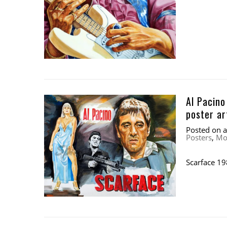
Al Pacino
poster a
Posted on
Posters
,
Mo
Scarface 19