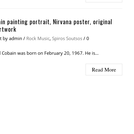
in painting portrait, Nirvana poster, original
rtwork
at
by
admin
/
Rock Music
,
Spiros Soutsos
/
0
 Cobain was born on February 20, 1967. He is…
Read More