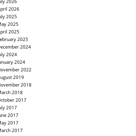
uly 2026
pril 2026
uly 2025
ay 2025
pril 2025
ebruary 2025
ecember 2024
uly 2024
anuary 2024
ovember 2022
ugust 2019
ovember 2018
arch 2018
ctober 2017
uly 2017
une 2017
ay 2017
arch 2017