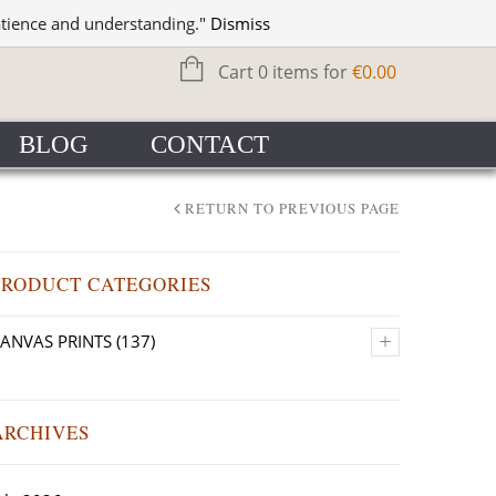
WISHLIST
SIGN IN
atience and understanding."
Dismiss
Cart 0 items for
€
0.00
BLOG
CONTACT
RETURN TO PREVIOUS PAGE
PRODUCT CATEGORIES
+
ANVAS PRINTS
(137)
ARCHIVES