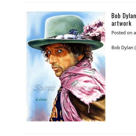
Bob Dylan
artwork
Posted on
Bob Dylan 