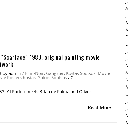
J
A
J
M
A
F
D
J
 “Scarface” 1983, original painting movie
J
rtwork
N
A
at
by
admin
/
Film-Noir
,
Gangster
,
Kostas Soutsos
,
Movie
vie Posters Kostas
,
Spiros Soutsos
/
0
N
M
83: Al Pacino meets Brian de Palma and Oliver…
O
J
Read More
J
M
M