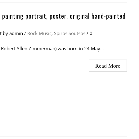
 painting portrait, poster, original hand-painted
at
by
admin
/
Rock Music
,
Spiros Soutsos
/
0
( Robert Allen Zimmerman) was born in 24 May…
Read More