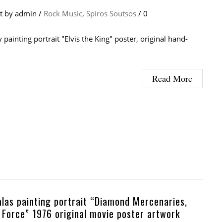
at
by
admin
/
Rock Music
,
Spiros Soutsos
/
0
y painting portrait "Elvis the King" poster, original hand-
Read More
alas painting portrait “Diamond Mercenaries,
r Force” 1976 original movie poster artwork