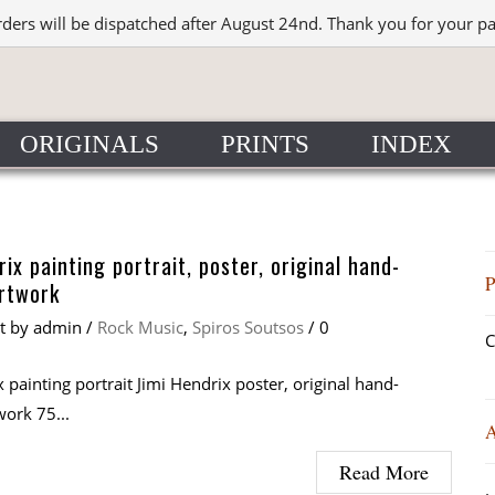
rders will be dispatched after August 24nd. Thank you for your p
ORIGINALS
PRINTS
INDEX
rix painting portrait, poster, original hand-
rtwork
at
by
admin
/
Rock Music
,
Spiros Soutsos
/
0
C
 painting portrait Jimi Hendrix poster, original hand-
work 75...
Read More