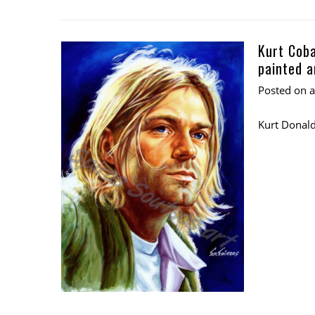
Kurt Coba
painted a
Posted on
Kurt Donald