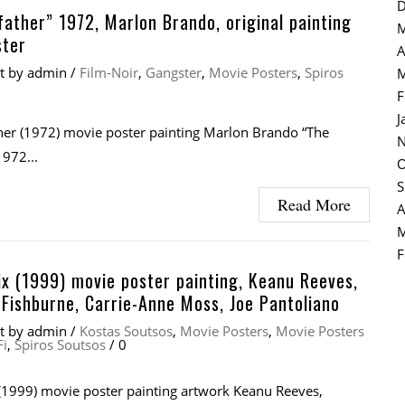
D
ather” 1972, Marlon Brando, original painting
M
ster
A
at
by
admin
/
Film-Noir
,
Gangster
,
Movie Posters
,
Spiros
M
F
J
er (1972) movie poster painting Marlon Brando “The
N
972...
O
S
Read More
A
M
F
x (1999) movie poster painting, Keanu Reeves,
Fishburne, Carrie-Anne Moss, Joe Pantoliano
at
by
admin
/
Kostas Soutsos
,
Movie Posters
,
Movie Posters
Fi
,
Spiros Soutsos
/
0
(1999) movie poster painting artwork Keanu Reeves,