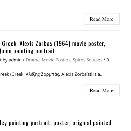
Read More
 Greek, Alexis Zorbas (1964) movie poster,
uinn painting portrait
at
by
admin
/
Drama
,
Movie Posters
,
Spiros Soutsos
/
0
reek (Greek: Αλέξης Ζορμπάς, Alexis Zorba(s)) is a…
Read More
sley painting portrait, poster, original painted