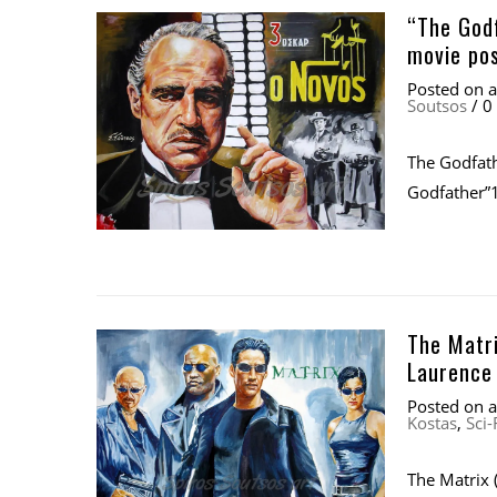
“The Godf
movie po
Posted on
Soutsos
/
0
The Godfath
Godfather”1
The Matri
Laurence 
Posted on
Kostas
,
Sci-
The Matrix 