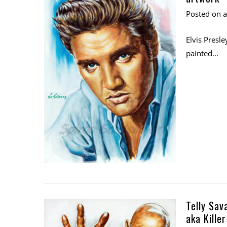
Posted on
Elvis Presle
painted...
Telly Sav
aka Kille