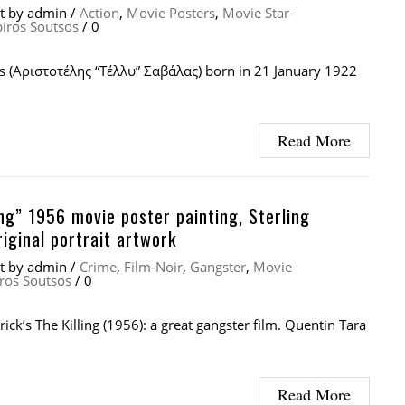
at
by
admin
/
Action
,
Movie Posters
,
Movie Star-
piros Soutsos
/
0
as (Αριστοτέλης “Τέλλυ” Σαβάλας) born in 21 January 1922
Read More
ing” 1956 movie poster painting, Sterling
iginal portrait artwork
at
by
admin
/
Crime
,
Film-Noir
,
Gangster
,
Movie
ros Soutsos
/
0
ick’s The Killing (1956): a great gangster film. Quentin Tara
Read More