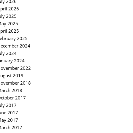
uly 2026
pril 2026
uly 2025
ay 2025
pril 2025
ebruary 2025
ecember 2024
uly 2024
anuary 2024
ovember 2022
ugust 2019
ovember 2018
arch 2018
ctober 2017
uly 2017
une 2017
ay 2017
arch 2017