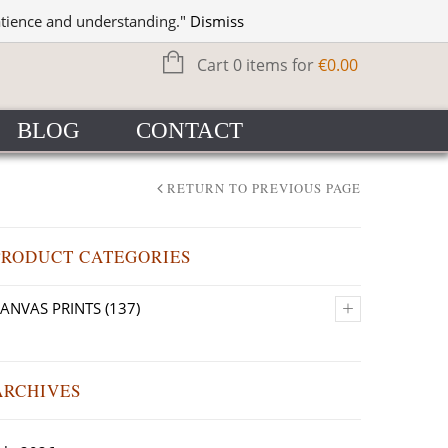
WISHLIST
SIGN IN
atience and understanding."
Dismiss
Cart 0 items for
€
0.00
BLOG
CONTACT
RETURN TO PREVIOUS PAGE
PRODUCT CATEGORIES
+
ANVAS PRINTS
(137)
ARCHIVES