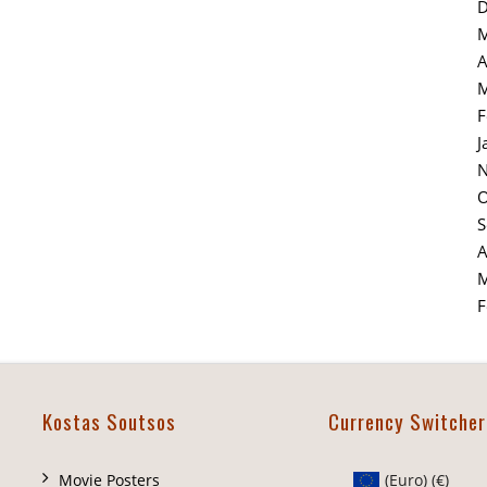
D
M
A
M
F
J
N
O
S
A
M
F
Kostas Soutsos
Currency Switcher
Movie Posters
(Euro)
(€)