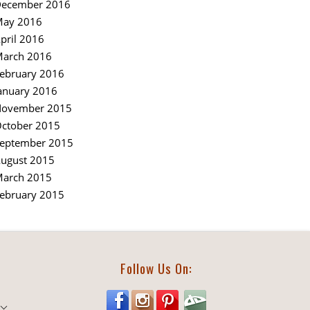
ecember 2016
ay 2016
pril 2016
arch 2016
ebruary 2016
anuary 2016
ovember 2015
ctober 2015
eptember 2015
ugust 2015
arch 2015
ebruary 2015
Follow Us On: