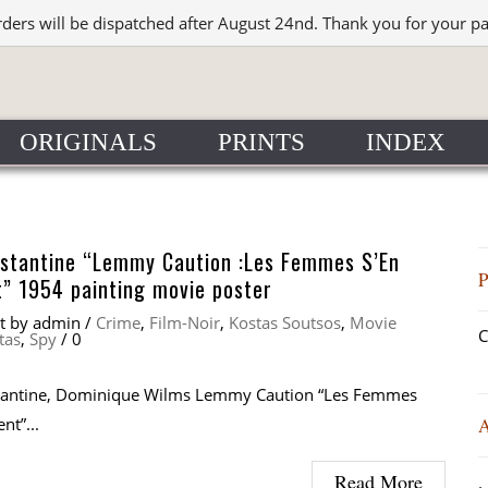
rders will be dispatched after August 24nd. Thank you for your p
ORIGINALS
PRINTS
INDEX
nstantine “Lemmy Caution :Les Femmes S’En
” 1954 painting movie poster
at
by
admin
/
Crime
,
Film-Noir
,
Kostas Soutsos
,
Movie
C
tas
,
Spy
/
0
tantine, Dominique Wilms Lemmy Caution “Les Femmes
nt”...
Read More