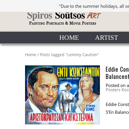
"Due to the summer holidays, all o
HOME
ARTIST
Home
/
Posts tagged "Lemmy Caution"
Eddie Co
Balancent
Posted on
Posters Kos
Eddie Cons
S’En Balance