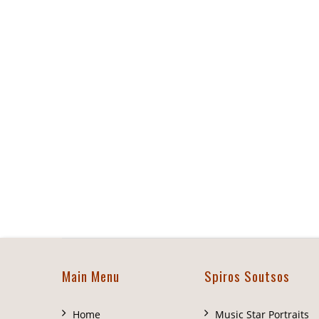
Main Menu
Spiros Soutsos
Home
Music Star Portraits