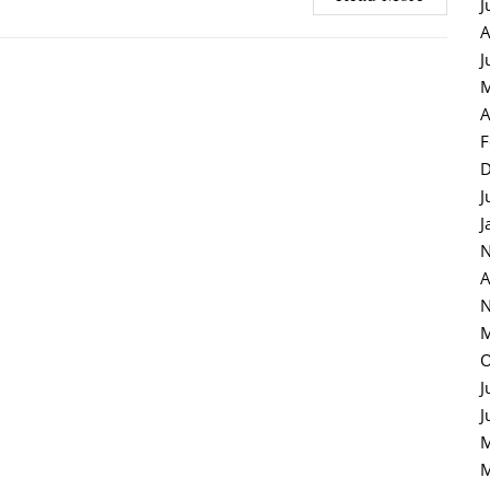
J
A
J
M
A
F
D
J
J
N
A
N
M
O
J
J
M
M